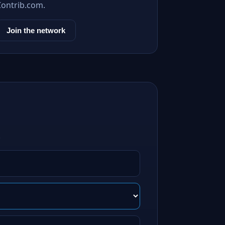
Contrib.com.
Join the network
.