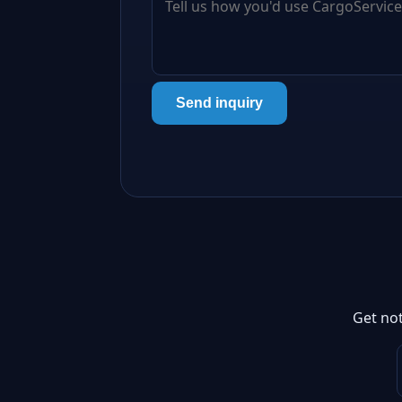
Send inquiry
Get not