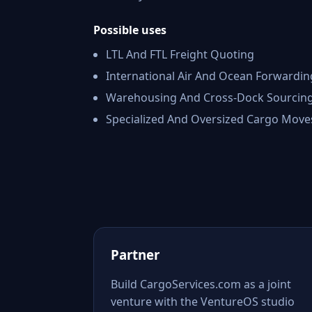
Possible uses
LTL And FTL Freight Quoting
International Air And Ocean Forwardin
Warehousing And Cross-Dock Sourcin
Specialized And Oversized Cargo Move
Partner
Build CargoServices.com as a joint
venture with the VentureOS studio