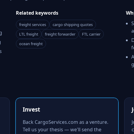
Related keywords
Why
S
freight services
cargo shipping quotes
a
g
LTL freight
freight forwarder
FTL carrier
D
g
ocean freight
f
s
A
g
Invest
Back CargoServices.com as a venture.
Tell us your thesis — we'll send the
c