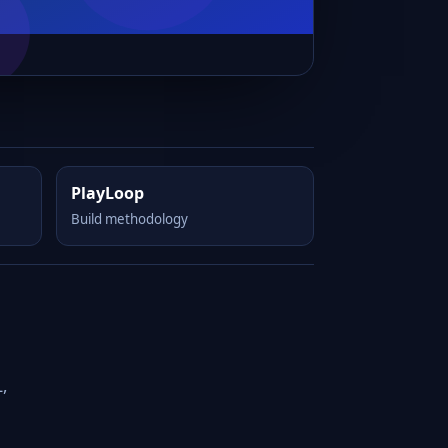
PlayLoop
Build methodology
,