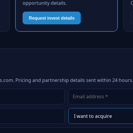
opportunity details.
Request invest details
s.com. Pricing and partnership details sent within 24 hours