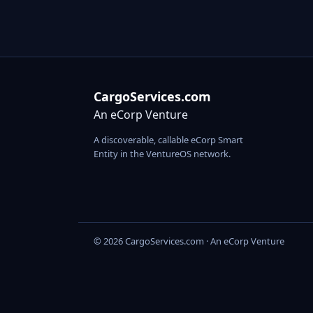
CargoServices.com
An eCorp Venture
A discoverable, callable eCorp Smart
Entity in the VentureOS network.
© 2026 CargoServices.com · An eCorp Venture