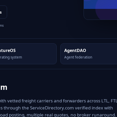
s
rms
ntureOS
AgentDAO
rating system
Agent federation
om
h vetted freight carriers and forwarders across LTL, FTL
es through the ServiceDirectory.com verified index with
oad posting, multiple real quotes, no broker runaround.