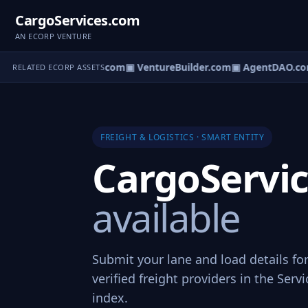
CargoServices.com
AN ECORP VENTURE
ntureOS.com
▣ eCorp.com
▣ VentureBuilder.com
▣ AgentDAO.co
RELATED ECORP ASSETS
FREIGHT & LOGISTICS · SMART ENTITY
CargoServi
available
Submit your lane and load details fo
verified freight providers in the Ser
index.