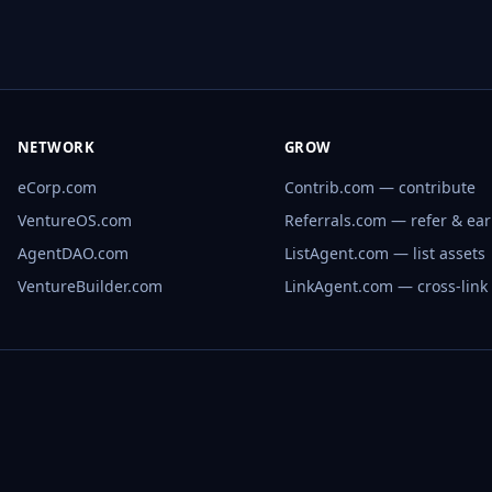
NETWORK
GROW
eCorp.com
Contrib.com — contribute
VentureOS.com
Referrals.com — refer & ea
AgentDAO.com
ListAgent.com — list assets
VentureBuilder.com
LinkAgent.com — cross-link