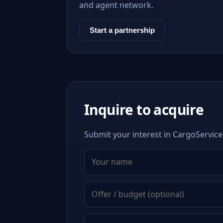
and agent network.
Start a partnership
Inquire to acquire
Submit your interest in CargoService