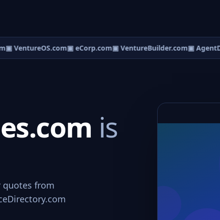
m
▣ VentureOS.com
▣ eCorp.com
▣ VentureBuilder.com
▣ AgentD
ces.com
is
r quotes from
viceDirectory.com