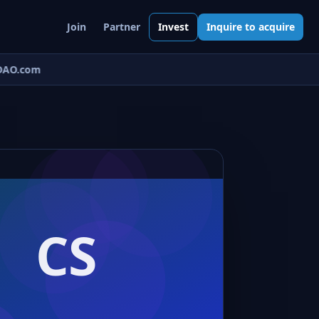
Join
Partner
Invest
Inquire to acquire
AO.com