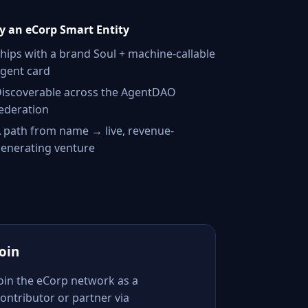
 an eCorp Smart Entity
hips with a brand Soul + machine-callable
gent card
iscoverable across the AgentDAO
ederation
 path from name → live, revenue-
enerating venture
Join
Join the eCorp network as a
ontributor or partner via