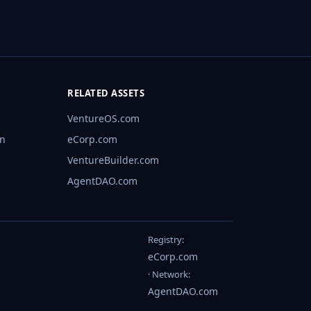
RELATED ASSETS
VentureOS.com
rn
eCorp.com
VentureBuilder.com
AgentDAO.com
Registry:
eCorp.com
· Network:
AgentDAO.com