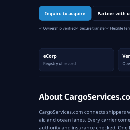
Inquire to acquire
Partner with u
✓ Ownership verified
✓ Secure transfer
✓ Flexible te
eCorp
Ve
Registry of record
Ope
About CargoServices.c
CargoServices.com connects shippers wit
air, and ocean lanes. Every carrier com
authority and insurance checked. One l