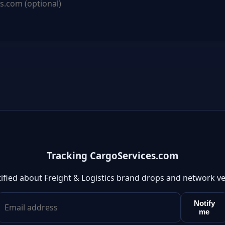
Tracking CargoServices.com
ified about Freight & Logistics brand drops and network v
Notify
me