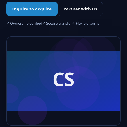
Inquire to acquire
Partner with us
✓ Ownership verified
✓ Secure transfer
✓ Flexible terms