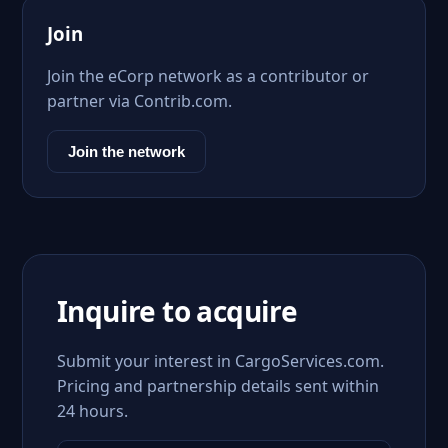
Join
Join the eCorp network as a contributor or
partner via Contrib.com.
Join the network
Inquire to acquire
Submit your interest in CargoServices.com.
Pricing and partnership details sent within
24 hours.