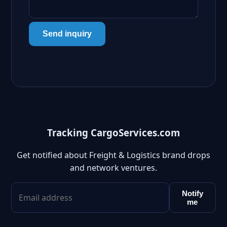
Send inquiry
Tracking CargoServices.com
Get notified about Freight & Logistics brand drops
and network ventures.
Notify
me