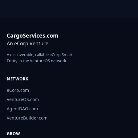
CargoServices.com
An eCorp Venture
A discoverable, callable eCorp Smart
Entity in the VentureOS network.
NETWORK
eCorp.com
VentureOS.com
AgentDAO.com
VentureBuilder.com
GROW