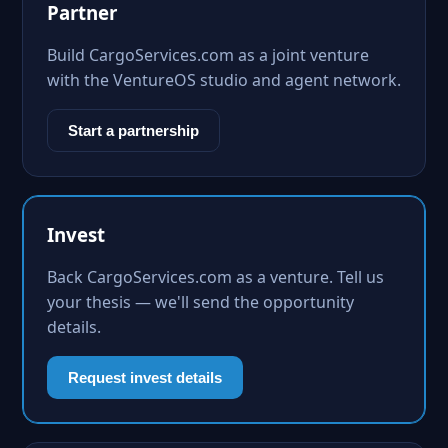
Partner
Build CargoServices.com as a joint venture
with the VentureOS studio and agent network.
Start a partnership
Invest
Back CargoServices.com as a venture. Tell us
your thesis — we'll send the opportunity
details.
Request invest details