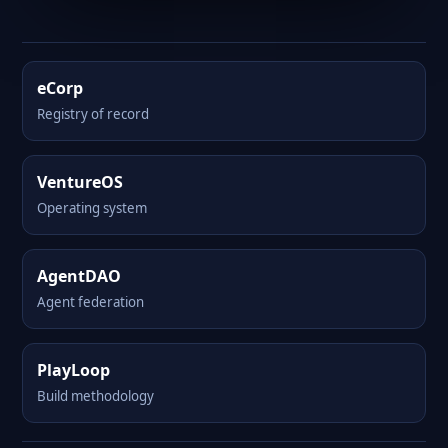
eCorp
Registry of record
VentureOS
Operating system
AgentDAO
Agent federation
PlayLoop
Build methodology