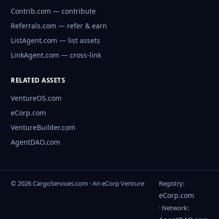
Contrib.com — contribute
Referrals.com — refer & earn
ListAgent.com — list assets
LinkAgent.com — cross-link
RELATED ASSETS
VentureOS.com
eCorp.com
VentureBuilder.com
AgentDAO.com
© 2026 CargoServices.com · An eCorp Venture
Registry:
eCorp.com
· Network: