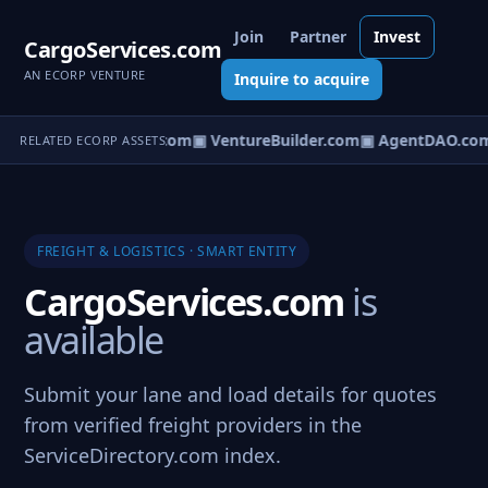
Join
Partner
Invest
CargoServices.com
AN ECORP VENTURE
Inquire to acquire
tureOS.com
▣ eCorp.com
▣ VentureBuilder.com
▣ AgentDAO.co
RELATED ECORP ASSETS
FREIGHT & LOGISTICS · SMART ENTITY
CargoServices.com
is
available
Submit your lane and load details for quotes
from verified freight providers in the
ServiceDirectory.com index.