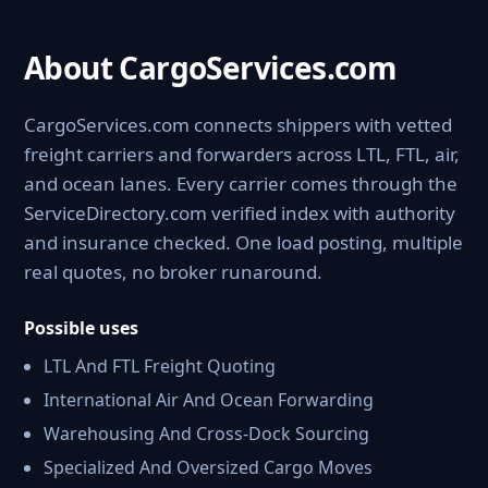
About CargoServices.com
CargoServices.com connects shippers with vetted
freight carriers and forwarders across LTL, FTL, air,
and ocean lanes. Every carrier comes through the
ServiceDirectory.com verified index with authority
and insurance checked. One load posting, multiple
real quotes, no broker runaround.
Possible uses
LTL And FTL Freight Quoting
International Air And Ocean Forwarding
Warehousing And Cross-Dock Sourcing
Specialized And Oversized Cargo Moves