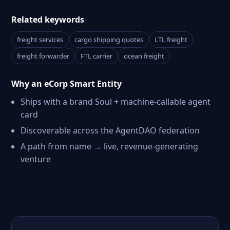
Related keywords
freight services
cargo shipping quotes
LTL freight
freight forwarder
FTL carrier
ocean freight
Why an eCorp Smart Entity
Ships with a brand Soul + machine-callable agent
card
Discoverable across the AgentDAO federation
A path from name → live, revenue-generating
venture